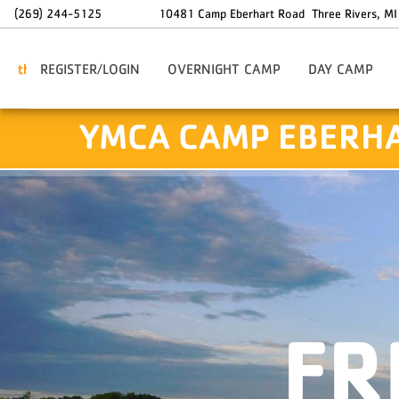
Skip to main content
(269) 244-5125
10481 Camp Eberhart Road
Three Rivers
,
MI
REGISTER/LOGIN
OVERNIGHT CAMP
DAY CAMP
Traditional Overnight Camp
Traditional Day Ca
YMCA CAMP EBERH
3-Day Try-It Camp
Day Camp Transpor
Astro Camp
Day Camp Stay-Ov
Ranch Camp
Staff-In-Training
Service Crew
Leadership Core
FR