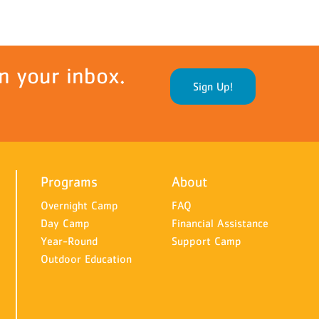
n your inbox.
Sign Up!
Programs
About
Overnight Camp
FAQ
Day Camp
Financial Assistance
Year-Round
Support Camp
Outdoor Education