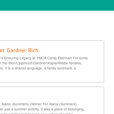
et Gardner Rich
h’s Enduring Legacy at YMCA Camp Eberhart For some
 the Rich/Lippincott/Gardner/Kapla/Riddle families,
 It is a shared language, a family landmark, a
: Alane (Summers) Helmer For Alane (Summers)
just a summer activity. It was a place of belonging,