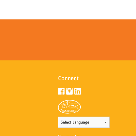
Connect