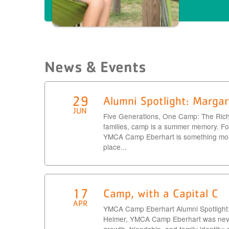
News & Events
29
Alumni Spotlight: Margar
JUN
Five Generations, One Camp: The Ric
families, camp is a summer memory. For
YMCA Camp Eberhart is something more.
place...
17
Camp, with a Capital C
APR
YMCA Camp Eberhart Alumni Spotlight
Helmer, YMCA Camp Eberhart was never 