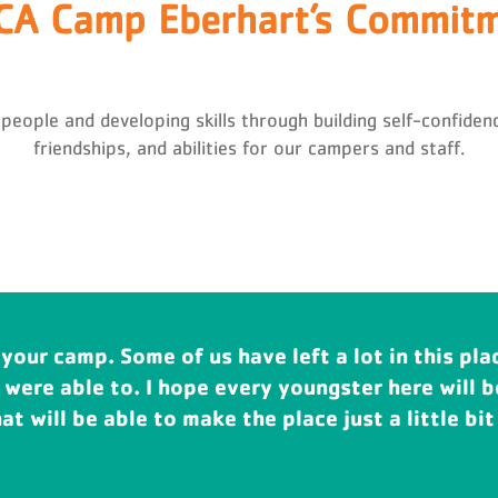
A Camp Eberhart’s Commit
ple and developing skills through building self-confidence
friendships, and abilities for our campers and staff.
 your camp. Some of us have left a lot in this pla
rt has made such a difference in the lives of my
 were able to. I hope every youngster here will 
ild. Camp doesn't just change lives. Camp transf
t will be able to make the place just a little bit 
mp is around for generations.