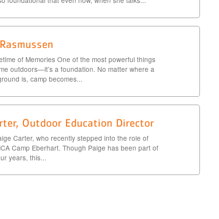
 so foundational that even now, when she talks...
s Rasmussen
time of Memories One of the most powerful things
ime outdoors—it’s a foundation. No matter where a
ground is, camp becomes...
rter, Outdoor Education Director
aige Carter, who recently stepped into the role of
MCA Camp Eberhart. Though Paige has been part of
r years, this...