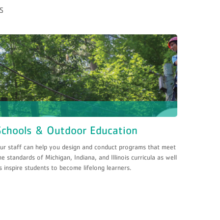
S
Schools & Outdoor Education
ur staff can help you design and conduct programs that meet
he standards of Michigan, Indiana, and Illinois curricula as well
s inspire students to become lifelong learners.