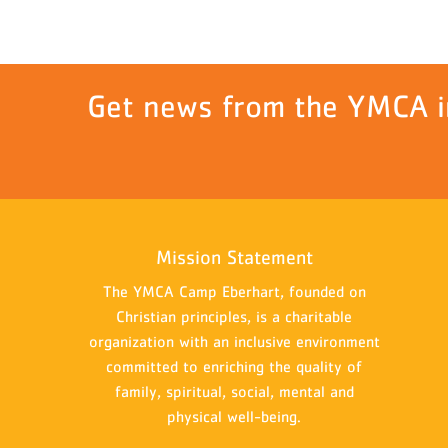
Get news from the YMCA i
Mission Statement
The YMCA Camp Eberhart, founded on
Christian principles, is a charitable
organization with an inclusive environment
committed to enriching the quality of
family, spiritual, social, mental and
physical well-being.