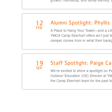
growth, friendship, and family identity;
12
Alumni Spotlight: Phylli
FEB
A Place to Hang Your Towel—and a Life
YMCA Camp Eberhart offers isn’t just t
camper comes from or what their back
19
Staff Spotlight: Paige Ca
SEP
We’re excited to shine a spotlight on P
Outdoor Education (OE) Director at Y
the Camp Eberhart team for the past fou