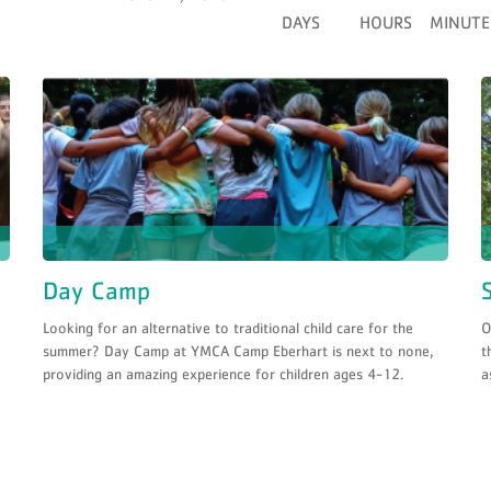
DAYS
HOURS
MINUTE
Day Camp
Looking for an alternative to traditional child care for the
O
summer? Day Camp at YMCA Camp Eberhart is next to none,
t
providing an amazing experience for children ages 4-12.
a