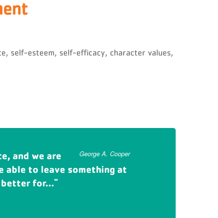
ment
, self-esteem, self-efficacy, character values,
ce, and we are
 children and now my
George A. Cooper
Carmi Murphy
be able to leave something at
orms lives. I want to make
better for...