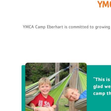
YMC
YMCA Camp Eberhart is committed to growing peo
This is
Eberha
glad we
grandch
camp tha
sure ca