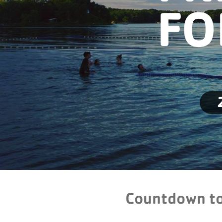
FO
Countdown t