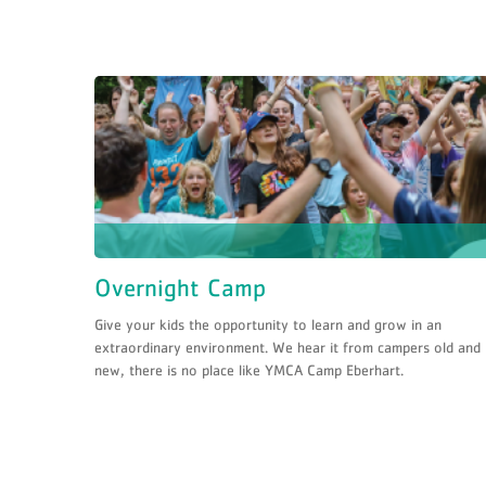
Overnight Camp
Give your kids the opportunity to learn and grow in an
extraordinary environment. We hear it from campers old and
new, there is no place like YMCA Camp Eberhart.