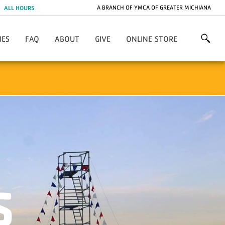
A BRANCH OF YMCA OF GREATER MICHIANA
ALL HOURS
IES
FAQ
ABOUT
GIVE
ONLINE STORE
General FAQ
Contact Us
Project 132
Overnight Camp FAQ
Directions
Capital Improvements
Day Camp FAQ
Employment
Volunteer
Photos
Financial Assistance
Annual Giving
Lodging & Facilities
Endowment
Meet The Team
Promotions
YMCA Of Greater Michiana
S