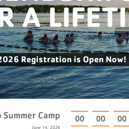
R A LIFET
2026 Registration is Open Now!
o Summer Camp
0
0
0
0
0
0
June 14, 2026