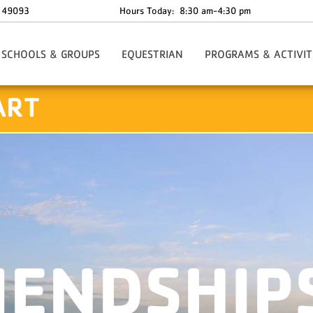
49093
Hours Today:
8:30 am-4:30 pm
SCHOOLS & GROUPS
EQUESTRIAN
PROGRAMS & ACTIVIT
mp
Family Camp
ART
tation
Conferencing & Weekends
er
Facility Rentals
Team Building
Schools & Outdoor Education
IENDSHIP