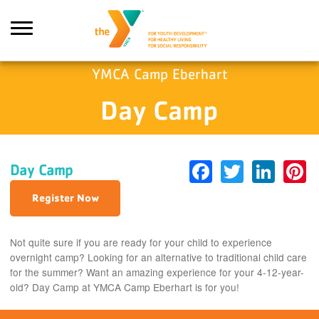
Skip to main content
YMCA Camp Eberhart
Day Camp
earch
Facebook
Twitter
Link
P
Day Camp
Register Now
Not quite sure if you are ready for your child to experience
overnight camp? Looking for an alternative to traditional child care
for the summer? Want an amazing experience for your 4-12-year-
old? Day Camp at YMCA Camp Eberhart is for you!