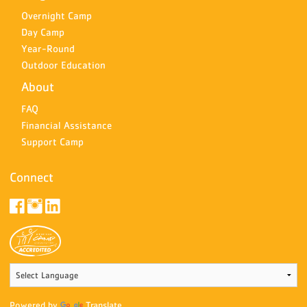
Overnight Camp
Day Camp
Year-Round
Outdoor Education
About
FAQ
Financial Assistance
Support Camp
Connect
Powered by
Translate