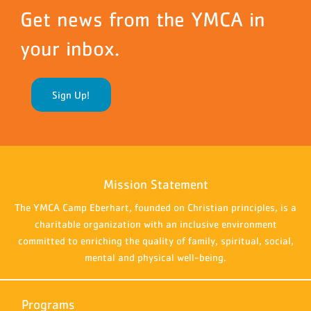
Get news from the YMCA in
your inbox.
Sign Up!
Mission Statement
The YMCA Camp Eberhart, founded on Christian principles, is a
charitable organization with an inclusive environment
committed to enriching the quality of family, spiritual, social,
mental and physical well-being.
Programs