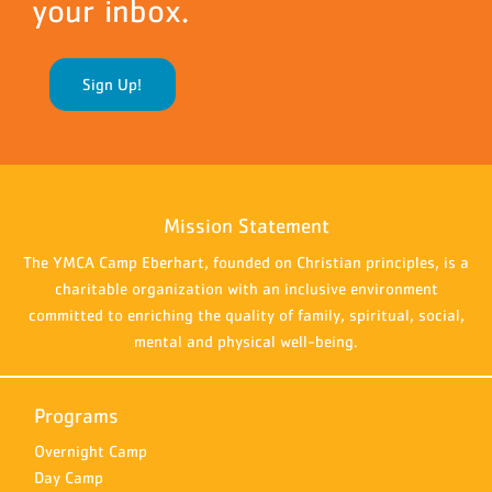
your inbox.
Sign Up!
Mission Statement
The YMCA Camp Eberhart, founded on Christian principles, is a
charitable organization with an inclusive environment
committed to enriching the quality of family, spiritual, social,
mental and physical well-being.
Programs
Overnight Camp
Day Camp