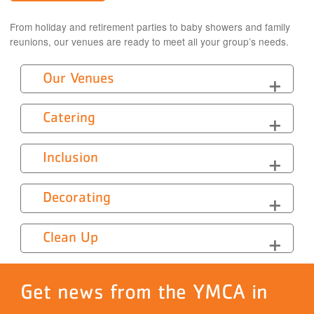
From holiday and retirement parties to baby showers and family
reunions, our venues are ready to meet all your group’s needs.
Our Venues
Catering
Inclusion
Decorating
Clean Up
Get news from the YMCA in