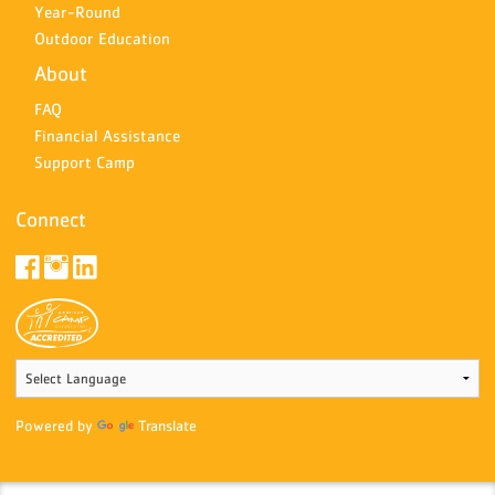
Year-Round
Outdoor Education
About
FAQ
Financial Assistance
Support Camp
Connect
Powered by
Translate