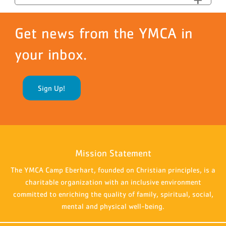
Get news from the YMCA in
your inbox.
Sign Up!
Mission Statement
The YMCA Camp Eberhart, founded on Christian principles, is a
charitable organization with an inclusive environment
committed to enriching the quality of family, spiritual, social,
mental and physical well-being.