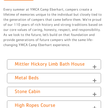
Every summer at YMCA Camp Eberhart, campers create a
lifetime of memories unique to the individual but closely tied to
the generation of campers that came before them. We’re proud
of our 110 years of rich history and strong traditions based on
our core values of caring, honesty, respect, and responsibility.
As we look to the future, let’s build on that foundation and
provide generations of future campers with the same life-
changing YMCA Camp Eberhart experience.
Mittler Hickory Limb Bath House
Metal Beds
Stone Cabin
High Ropes Course