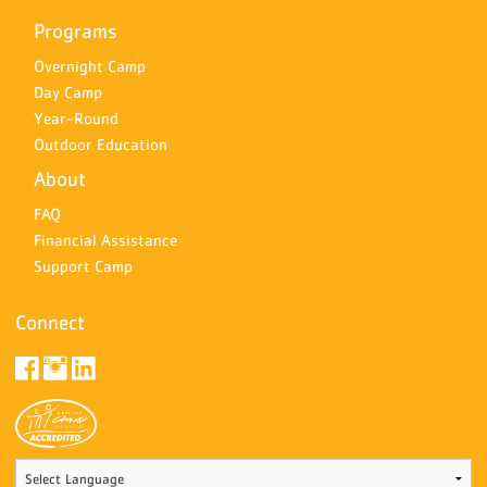
Programs
Overnight Camp
Day Camp
Year-Round
Outdoor Education
About
FAQ
Financial Assistance
Support Camp
Connect